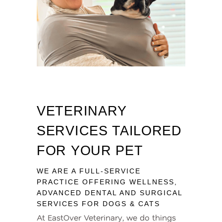
VETERINARY
SERVICES TAILORED
FOR YOUR PET
WE ARE A FULL-SERVICE
PRACTICE OFFERING WELLNESS,
ADVANCED DENTAL AND SURGICAL
SERVICES FOR DOGS & CATS
At EastOver Veterinary, we do things