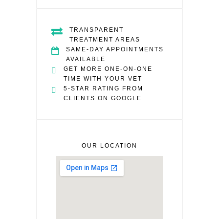
TRANSPARENT
TREATMENT AREAS
SAME-DAY APPOINTMENTS
AVAILABLE
GET MORE ONE-ON-ONE
TIME WITH YOUR VET
5-STAR RATING FROM
CLIENTS ON GOOGLE
OUR LOCATION