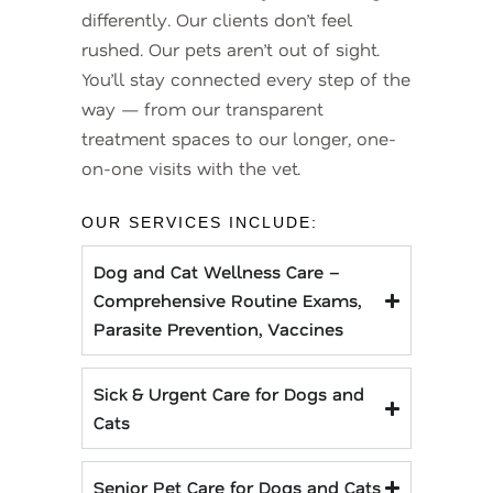
differently. Our clients don’t feel
rushed. Our pets aren’t out of sight.
You’ll stay connected every step of the
way — from our transparent
treatment spaces to our longer, one-
on-one visits with the vet.
OUR SERVICES INCLUDE:
Dog and Cat Wellness Care –
Comprehensive Routine Exams,
Parasite Prevention, Vaccines
Sick & Urgent Care for Dogs and
Cats
Senior Pet Care for Dogs and Cats