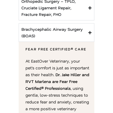
Orthopedic Surgery – TPLO,
Cruciate Ligament Repair,
Fracture Repair, FHO
Brachycephalic Airway Surgery
(BOAS)
FEAR FREE CERTIFIED® CARE
At EastOver Veterinary, your
pet’s comfort is just as important
as their health.
Dr. Jake Hiller and
RVT Marlena are Fear Free
Certified® Professionals
, using
gentle, low-stress techniques to
reduce fear and anxiety, creating
a more positive veterinary