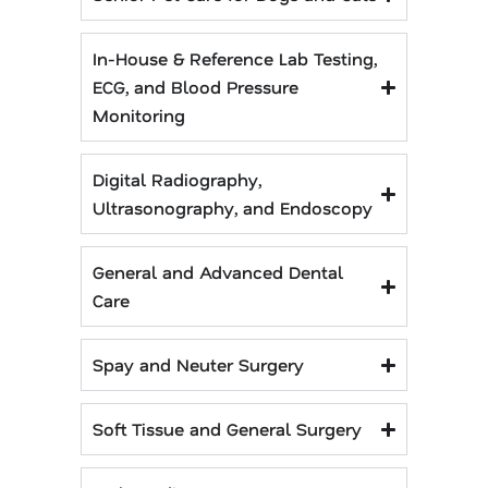
In-House & Reference Lab Testing,
ECG, and Blood Pressure
Monitoring
Digital Radiography,
Ultrasonography, and Endoscopy
General and Advanced Dental
Care
Spay and Neuter Surgery
Soft Tissue and General Surgery