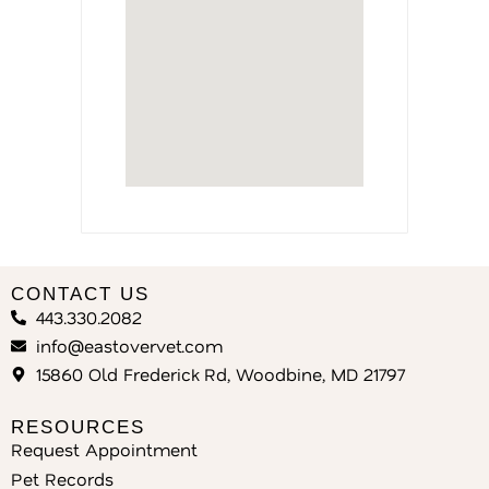
CONTACT US
443.330.2082
info@eastovervet.com
15860 Old Frederick Rd, Woodbine, MD 21797
RESOURCES
Request Appointment
Pet Records