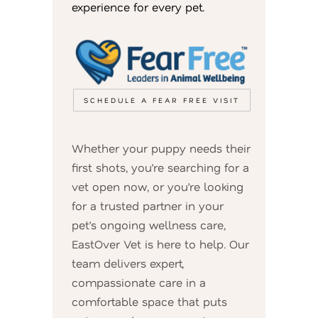
experience for every pet.
SCHEDULE A FEAR FREE VISIT
Whether your puppy needs their
first shots, you’re searching for a
vet open now, or you’re looking
for a trusted partner in your
pet’s ongoing wellness care,
EastOver Vet is here to help. Our
team delivers expert,
compassionate care in a
comfortable space that puts