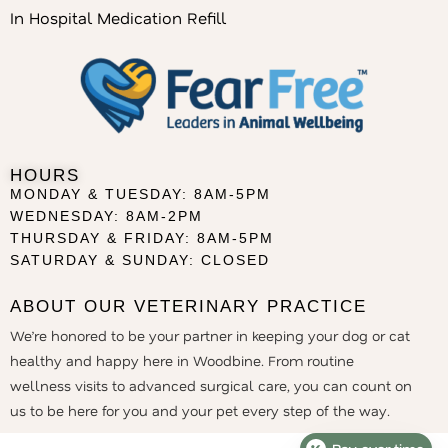
In Hospital Medication Refill
HOURS
MONDAY & TUESDAY: 8AM-5PM
WEDNESDAY: 8AM-2PM
THURSDAY & FRIDAY: 8AM-5PM
SATURDAY & SUNDAY: CLOSED
ABOUT OUR VETERINARY PRACTICE
We’re honored to be your partner in keeping your dog or cat
healthy and happy here in Woodbine. From routine
wellness visits to advanced surgical care, you can count on
us to be here for you and your pet every step of the way.