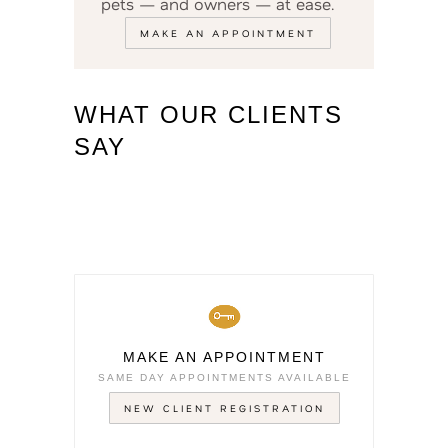
pets — and owners — at ease.
MAKE AN APPOINTMENT
WHAT OUR CLIENTS
SAY
MAKE AN APPOINTMENT
SAME DAY APPOINTMENTS AVAILABLE
NEW CLIENT REGISTRATION