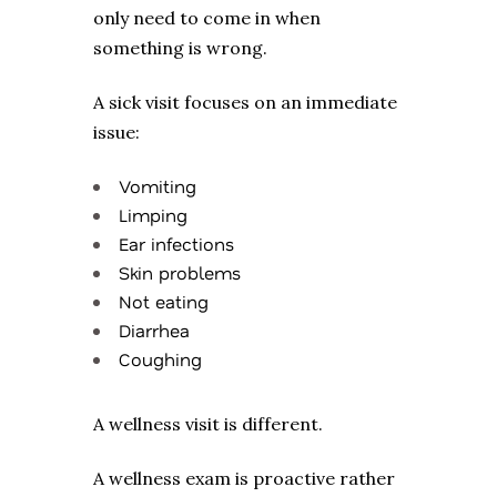
only need to come in when
something is wrong.
A sick visit focuses on an immediate
issue:
Vomiting
Limping
Ear infections
Skin problems
Not eating
Diarrhea
Coughing
A wellness visit is different.
A wellness exam is proactive rather