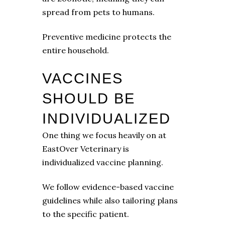
spread from pets to humans.
Preventive medicine protects the
entire household.
VACCINES
SHOULD BE
INDIVIDUALIZED
One thing we focus heavily on at
EastOver Veterinary is
individualized vaccine planning.
We follow evidence-based vaccine
guidelines while also tailoring plans
to the specific patient.