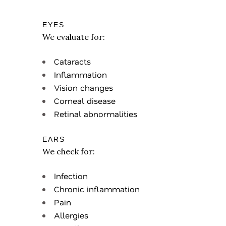
EYES
We evaluate for:
Cataracts
Inflammation
Vision changes
Corneal disease
Retinal abnormalities
EARS
We check for:
Infection
Chronic inflammation
Pain
Allergies