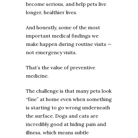
become serious, and help pets live
longer, healthier lives.
And honestly, some of the most
important medical findings we
make happen during routine visits —
not emergency visits.
That’s the value of preventive
medicine.
The challenge is that many pets look
“fine” at home even when something
is starting to go wrong underneath
the surface. Dogs and cats are
incredibly good at hiding pain and
illness, which means subtle