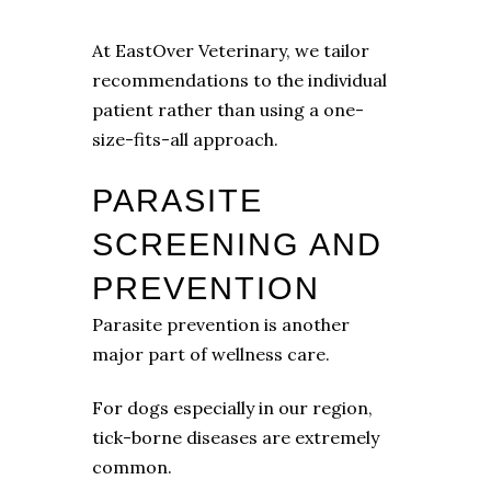
At EastOver Veterinary, we tailor
recommendations to the individual
patient rather than using a one-
size-fits-all approach.
PARASITE
SCREENING AND
PREVENTION
Parasite prevention is another
major part of wellness care.
For dogs especially in our region,
tick-borne diseases are extremely
common.