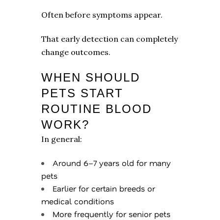
Often before symptoms appear.
That early detection can completely
change outcomes.
WHEN SHOULD
PETS START
ROUTINE BLOOD
WORK?
In general:
Around 6–7 years old for many
pets
Earlier for certain breeds or
medical conditions
More frequently for senior pets