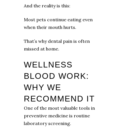
And the reality is this:
Most pets continue eating even
when their mouth hurts.
That’s why dental pain is often
missed at home.
WELLNESS
BLOOD WORK:
WHY WE
RECOMMEND IT
One of the most valuable tools in
preventive medicine is routine
laboratory screening.