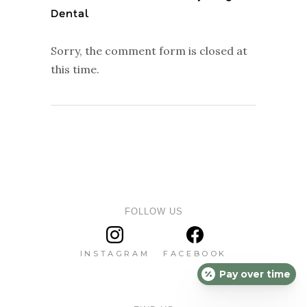
Dental
Sorry, the comment form is closed at
this time.
FOLLOW US
INSTAGRAM
FACEBOOK
Pay over time