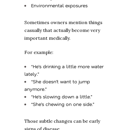
Environmental exposures
Sometimes owners mention things
casually that actually become very
important medically.
For example:
“He’s drinking a little more water
lately.”
“She doesn’t want to jump
anymore.”
“He’s slowing down a little.”
“She’s chewing on one side.”
Those subtle changes can be early
signs of disease.