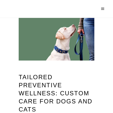
TAILORED
PREVENTIVE
WELLNESS: CUSTOM
CARE FOR DOGS AND
CATS