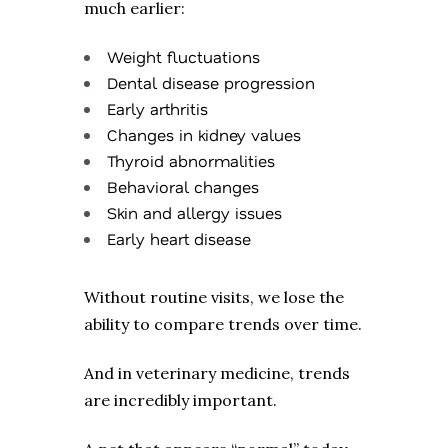
much earlier:
Weight fluctuations
Dental disease progression
Early arthritis
Changes in kidney values
Thyroid abnormalities
Behavioral changes
Skin and allergy issues
Early heart disease
Without routine visits, we lose the
ability to compare trends over time.
And in veterinary medicine, trends
are incredibly important.