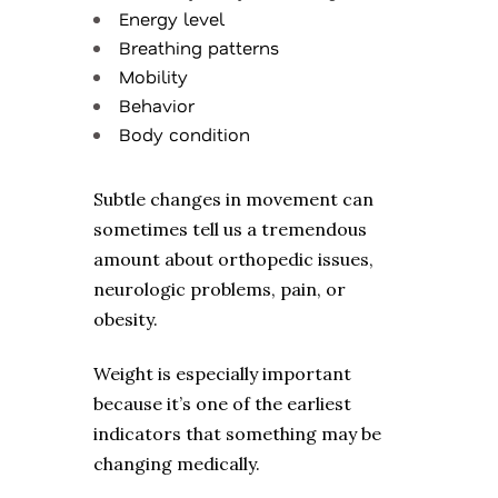
Energy level
Breathing patterns
Mobility
Behavior
Body condition
Subtle changes in movement can
sometimes tell us a tremendous
amount about orthopedic issues,
neurologic problems, pain, or
obesity.
Weight is especially important
because it’s one of the earliest
indicators that something may be
changing medically.