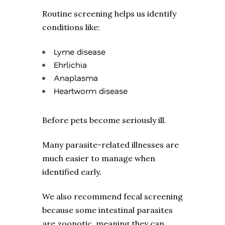
Routine screening helps us identify
conditions like:
Lyme disease
Ehrlichia
Anaplasma
Heartworm disease
Before pets become seriously ill.
Many parasite-related illnesses are
much easier to manage when
identified early.
We also recommend fecal screening
because some intestinal parasites
are zoonotic, meaning they can