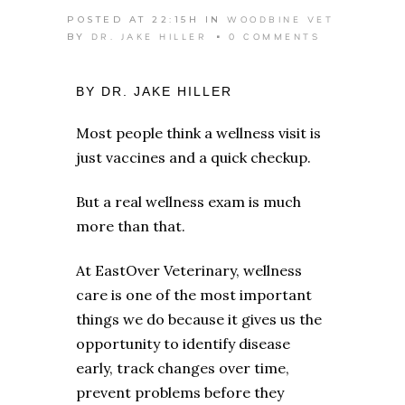
WOODBINE VET
POSTED AT 22:15H
IN
DR. JAKE HILLER
0 COMMENTS
BY
BY DR. JAKE HILLER
Most people think a wellness visit is
just vaccines and a quick checkup.
But a real wellness exam is much
more than that.
At EastOver Veterinary, wellness
care is one of the most important
things we do because it gives us the
opportunity to identify disease
early, track changes over time,
prevent problems before they