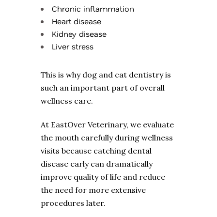
Chronic inflammation
Heart disease
Kidney disease
Liver stress
This is why dog and cat dentistry is
such an important part of overall
wellness care.
At EastOver Veterinary, we evaluate
the mouth carefully during wellness
visits because catching dental
disease early can dramatically
improve quality of life and reduce
the need for more extensive
procedures later.