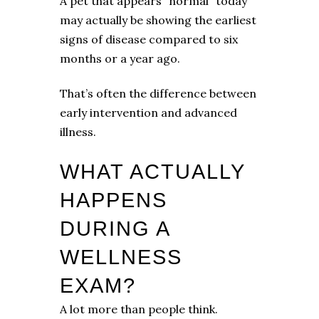
A pet that appears “normal” today
may actually be showing the earliest
signs of disease compared to six
months or a year ago.
That’s often the difference between
early intervention and advanced
illness.
WHAT ACTUALLY
HAPPENS
DURING A
WELLNESS
EXAM?
A lot more than people think.