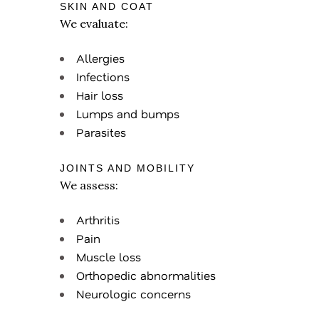
SKIN AND COAT
We evaluate:
Allergies
Infections
Hair loss
Lumps and bumps
Parasites
JOINTS AND MOBILITY
We assess:
Arthritis
Pain
Muscle loss
Orthopedic abnormalities
Neurologic concerns