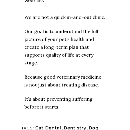
wellness
We are not a quick in-and-out clinic.
Our goal is to understand the full
picture of your pet’s health and
create a long-term plan that
supports quality of life at every
stage.
Because good veterinary medicine
is not just about treating disease.
It’s about preventing suffering
before it starts.
Cat Dental
Dentistry
Dog
,
,
TAGS: