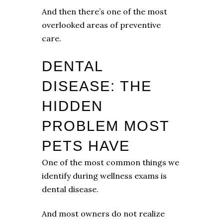
And then there’s one of the most
overlooked areas of preventive
care.
DENTAL
DISEASE: THE
HIDDEN
PROBLEM MOST
PETS HAVE
One of the most common things we
identify during wellness exams is
dental disease.
And most owners do not realize