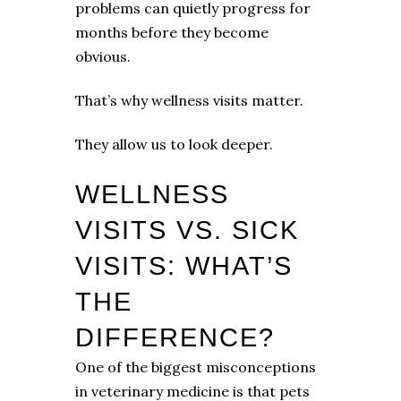
problems can quietly progress for
months before they become
obvious.
That’s why wellness visits matter.
They allow us to look deeper.
WELLNESS
VISITS VS. SICK
VISITS: WHAT’S
THE
DIFFERENCE?
One of the biggest misconceptions
in veterinary medicine is that pets