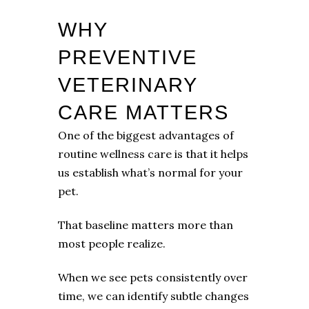
WHY
PREVENTIVE
VETERINARY
CARE MATTERS
One of the biggest advantages of
routine wellness care is that it helps
us establish what’s normal for your
pet.
That baseline matters more than
most people realize.
When we see pets consistently over
time, we can identify subtle changes