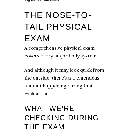
THE NOSE-TO-
TAIL PHYSICAL
EXAM
A comprehensive physical exam
covers every major body system.
And although it may look quick from
the outside, there’s a tremendous
amount happening during that
evaluation.
WHAT WE’RE
CHECKING DURING
THE EXAM