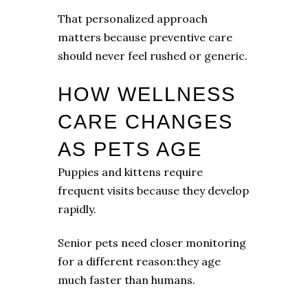
That personalized approach
matters because preventive care
should never feel rushed or generic.
HOW WELLNESS
CARE CHANGES
AS PETS AGE
Puppies and kittens require
frequent visits because they develop
rapidly.
Senior pets need closer monitoring
for a different reason:they age
much faster than humans.