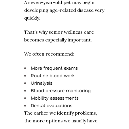
A seven-year-old pet may begin
developing age-related disease very
quickly.
That’s why senior wellness care
becomes especially important.
We often recommend:
More frequent exams
Routine blood work
Urinalysis
Blood pressure monitoring
Mobility assessments
Dental evaluations
The earlier we identify problems,
the more options we usually have.