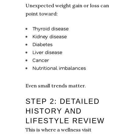
Unexpected weight gain or loss can
point toward:
Thyroid disease
Kidney disease
Diabetes
Liver disease
Cancer
Nutritional imbalances
Even small trends matter.
STEP 2: DETAILED
HISTORY AND
LIFESTYLE REVIEW
This is where a wellness visit