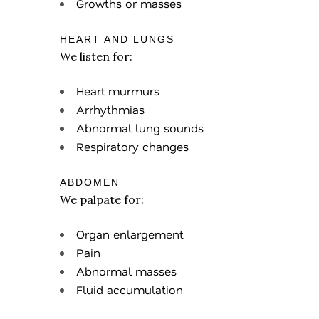
Growths or masses
HEART AND LUNGS
We listen for:
Heart murmurs
Arrhythmias
Abnormal lung sounds
Respiratory changes
ABDOMEN
We palpate for:
Organ enlargement
Pain
Abnormal masses
Fluid accumulation