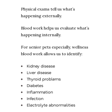
Physical exams tell us what’s
happening externally.
Blood work helps us evaluate what’s
happening internally.
For senior pets especially, wellness
blood work allows us to identify:
Kidney disease
Liver disease
Thyroid problems
Diabetes
Inflammation
Infection
Electrolyte abnormalities