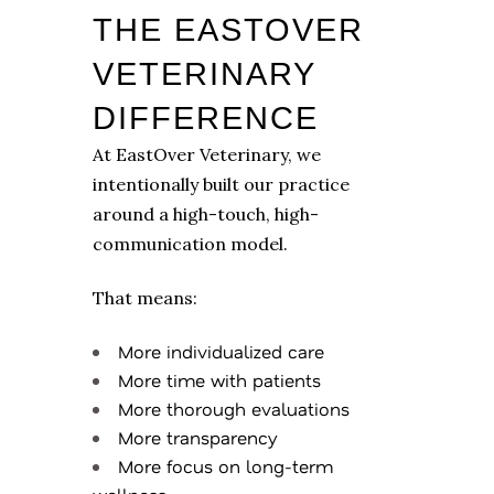
THE EASTOVER
VETERINARY
DIFFERENCE
At EastOver Veterinary, we
intentionally built our practice
around a high-touch, high-
communication model.
That means:
More individualized care
More time with patients
More thorough evaluations
More transparency
More focus on long-term