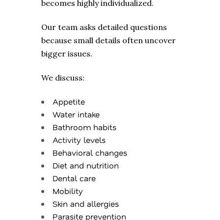
becomes highly individualized.
Our team asks detailed questions
because small details often uncover
bigger issues.
We discuss:
Appetite
Water intake
Bathroom habits
Activity levels
Behavioral changes
Diet and nutrition
Dental care
Mobility
Skin and allergies
Parasite prevention