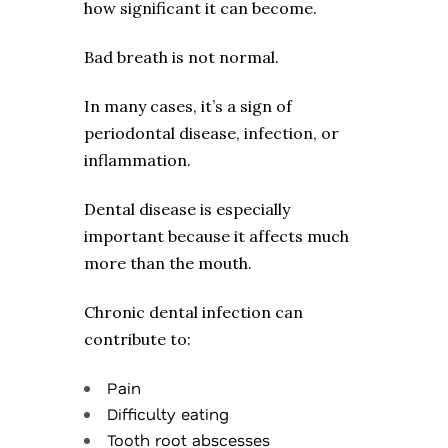
how significant it can become.
Bad breath is not normal.
In many cases, it’s a sign of
periodontal disease, infection, or
inflammation.
Dental disease is especially
important because it affects much
more than the mouth.
Chronic dental infection can
contribute to:
Pain
Difficulty eating
Tooth root abscesses