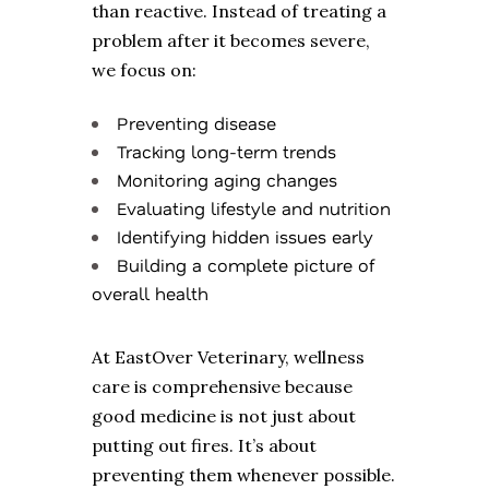
than reactive. Instead of treating a
problem after it becomes severe,
we focus on:
Preventing disease
Tracking long-term trends
Monitoring aging changes
Evaluating lifestyle and nutrition
Identifying hidden issues early
Building a complete picture of
overall health
At EastOver Veterinary, wellness
care is comprehensive because
good medicine is not just about
putting out fires. It’s about
preventing them whenever possible.