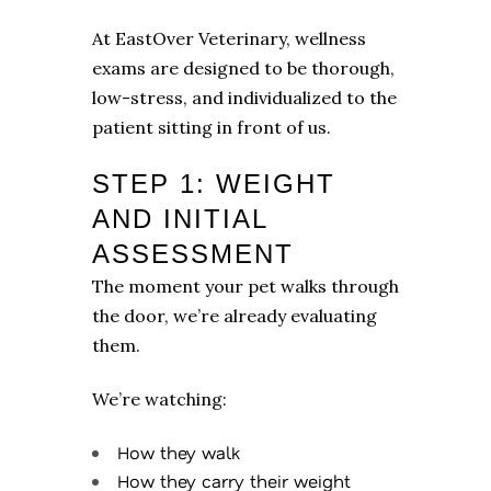
At EastOver Veterinary, wellness
exams are designed to be thorough,
low-stress, and individualized to the
patient sitting in front of us.
STEP 1: WEIGHT
AND INITIAL
ASSESSMENT
The moment your pet walks through
the door, we’re already evaluating
them.
We’re watching:
How they walk
How they carry their weight